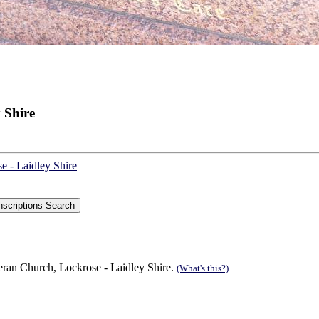
 Shire
e - Laidley Shire
eran Church, Lockrose - Laidley Shire.
(What's this?)