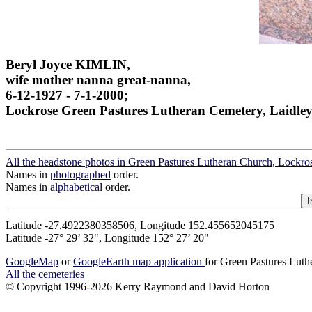
Beryl Joyce KIMLIN,
wife mother nanna great-nanna,
6-12-1927 - 7-1-2000;
Lockrose Green Pastures Lutheran Cemetery, Laidley
All the headstone photos in Green Pastures Lutheran Church, Lockros
Names in
photographed
order.
Names in
alphabetical
order.
Latitude -27.4922380358506, Longitude 152.455652045175
Latitude -27° 29’ 32", Longitude 152° 27’ 20"
GoogleMap
or
GoogleEarth map application
for Green Pastures Luth
All the cemeteries
© Copyright 1996-2026 Kerry Raymond and David Horton