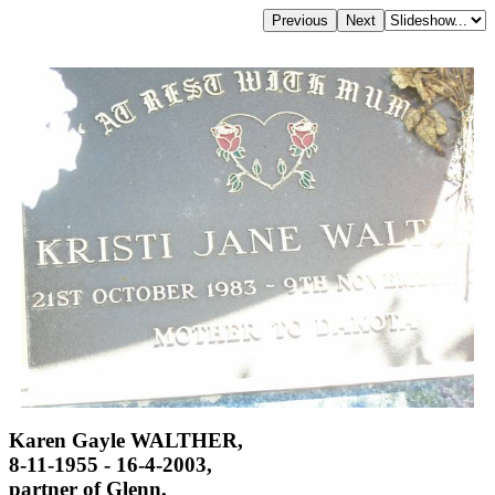
Karen Gayle WALTHER,
8-11-1955 - 16-4-2003,
partner of Glenn,