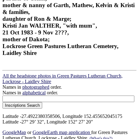
mother & nanny of Garth, Mathew, Kelvin & Kristi
& families,
daughter of Ron & Marge;
Kristi Jan WALTHER, "with mum",
21 Oct 1983 - 9 Nov 2???,
mother of Dakota;
Lockrose Green Pastures Lutheran Cemetery,
Laidley Shire
All the headstone photos in Green Pastures Lutheran Church,
Lockrose - Laidley Shire
Names in
photographed
order.
Names in
alphabetical
order.
Latitude -27.4922380358506, Longitude 152.455652045175
Latitude -27° 29’ 32", Longitude 152° 27’ 20"
GoogleMap
or
GoogleEarth map application
for Green Pastures
Lutheran Church, Lockrose - Laidley Shire.
(What's this?)