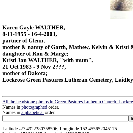
Karen Gayle WALTHER,
8-11-1955 - 16-4-2003,
partner of Glenn,
mother & nanny of Garth, Mathew, Kelvin & Kristi &
daughter of Ron & Marge;
Kristi Jan WALTHER, "with mum",
21 Oct 1983 - 9 Nov 2???,
mother of Dakota;
Lockrose Green Pastures Lutheran Cemetery, Laidley
All the headstone photos in Green Pastures Lutheran Church, Lockros
Names in
photographed
order.
Names in
alphabetical
order.
Latitude -27.4922380358506, Longitude 152.455652045175