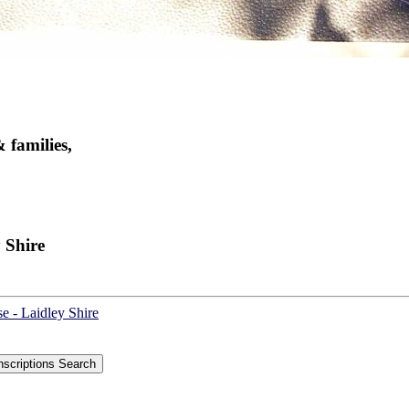
 families,
 Shire
e - Laidley Shire