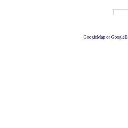
GoogleMap
or
GoogleEa