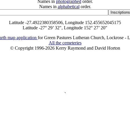
Names in
photographed
order.
Names in
alphabetical
order.
Latitude -27.4922380358506, Longitude 152.455652045175
Latitude -27° 29’ 32", Longitude 152° 27’ 20"
rth map application
for Green Pastures Lutheran Church, Lockrose - L
All the cemeteries
© Copyright 1996-2026 Kerry Raymond and David Horton
`