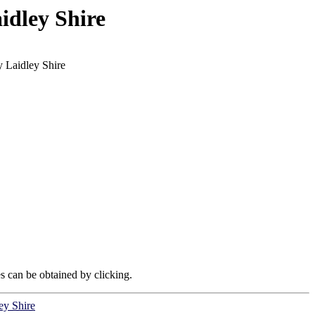
idley Shire
 Laidley Shire
es can be obtained by clicking.
ey Shire