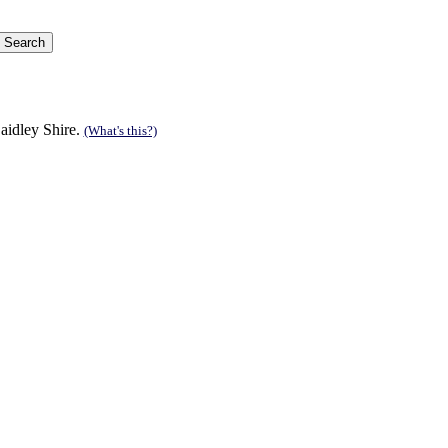
aidley Shire.
(What's this?)