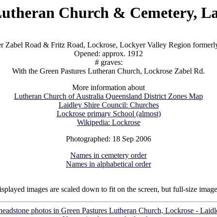
utheran Church & Cemetery, La
er Zabel Road & Fritz Road, Lockrose, Lockyer Valley Region formerly
Opened: approx. 1912
# graves:
With the Green Pastures Lutheran Church, Lockrose Zabel Rd.
More information about
Lutheran Church of Australia Queensland District Zones Map
Laidley Shire Council: Churches
Lockrose primary School (almost)
Wikipedia: Lockrose
Photographed: 18 Sep 2006
Names in cemetery order
Names in alphabetical order
isplayed images are scaled down to fit on the screen, but full-size imag
 headstone photos in Green Pastures Lutheran Church, Lockrose - Laidl