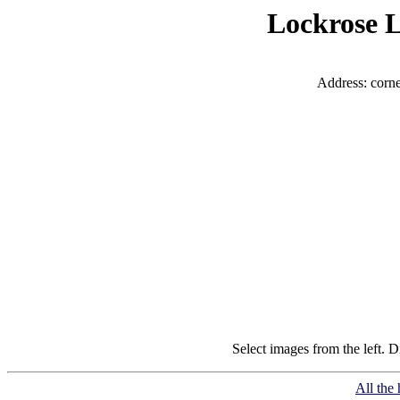
Lockrose L
Address: corn
Select images from the left. D
All the