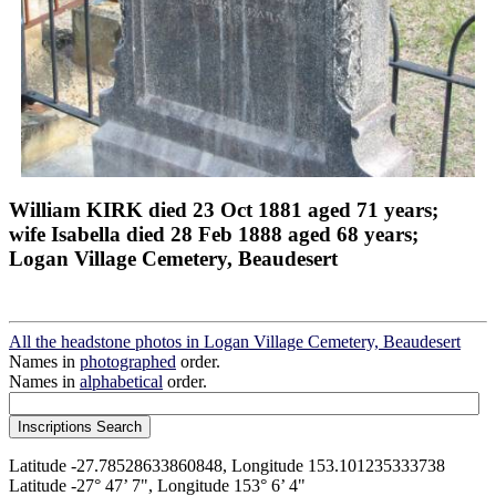
William KIRK died 23 Oct 1881 aged 71 years;
wife Isabella died 28 Feb 1888 aged 68 years;
Logan Village Cemetery, Beaudesert
All the headstone photos in Logan Village Cemetery, Beaudesert
Names in
photographed
order.
Names in
alphabetical
order.
Latitude -27.78528633860848, Longitude 153.101235333738
Latitude -27° 47’ 7", Longitude 153° 6’ 4"