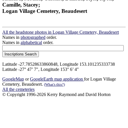
Camille, Stacey;
Logan Village Cemetery, Beaudesert
All the headstone photos in Logan Village Cemetery, Beaudesert
Names in
photographed
order.
Names in
alphabetical
order.
Latitude -27.78528633860848, Longitude 153.101235333738
Latitude -27° 47’ 7", Longitude 153° 6’ 4"
GoogleMap
or
GoogleEarth map application
for Logan Village
Cemetery, Beaudesert.
(What's this?)
All the cemeteries
© Copyright 1996-2026 Kerry Raymond and David Horton