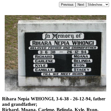
Rihara Nepia WIHONGI, 3-6-38 - 26-12-94, father
and grandfather;
Richard, Moana, Carlene, Belinda, Kyle, Ryon,