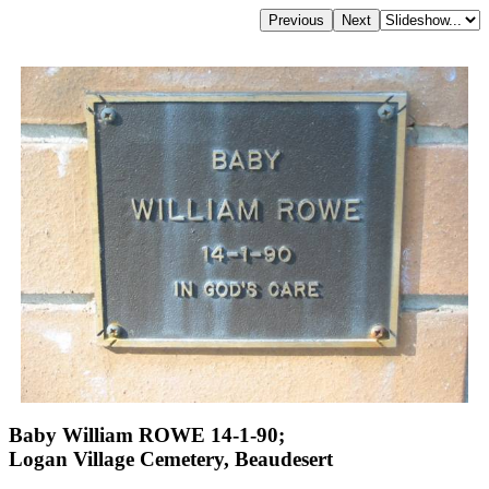
Baby William ROWE 14-1-90;
Logan Village Cemetery, Beaudesert