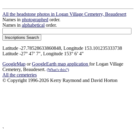
All the headstone photos in Logan Village Cemetery, Beaudesert
Names in
photographed
order.
Names in
alphabetical
order.
Latitude -27.78528633860848, Longitude 153.101235333738
Latitude -27° 47’ 7", Longitude 153° 6’ 4"
GoogleMap
or
GoogleEarth map application
for Logan Village
Cemetery, Beaudesert.
(What's this?)
All the cemeteries
© Copyright 1996-2026 Kerry Raymond and David Horton
`