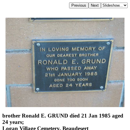
brother Ronald E. GRUND died 21 Jan 1985 aged
24 years;
Logan Village Cemetery, Beaudesert