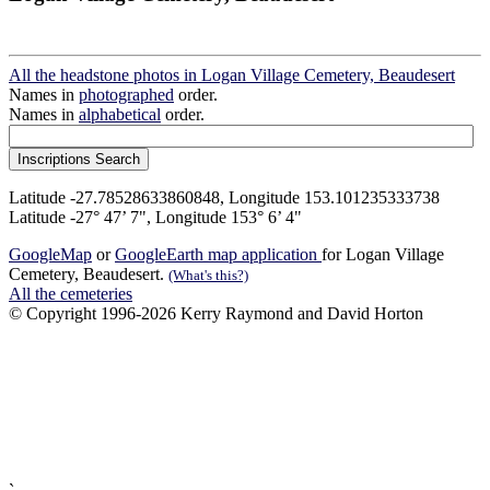
All the headstone photos in Logan Village Cemetery, Beaudesert
Names in
photographed
order.
Names in
alphabetical
order.
Latitude -27.78528633860848, Longitude 153.101235333738
Latitude -27° 47’ 7", Longitude 153° 6’ 4"
GoogleMap
or
GoogleEarth map application
for Logan Village
Cemetery, Beaudesert.
(What's this?)
All the cemeteries
© Copyright 1996-2026 Kerry Raymond and David Horton