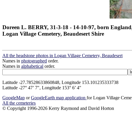
Doreen L. BERRY, 31-3-18 - 14-10-97, born England
Logan Village Cemetery, Beaudesert Shire
All the headstone photos in Logan Village Cemetery, Beaudesert
Names in
photographed
order.
Names in
alphabetical
order.
Latitude -27.78528633860848, Longitude 153.101235333738
Latitude -27° 47’ 7", Longitude 153° 6’ 4"
GoogleMap
or
GoogleEarth map application
for Logan Village Ceme
All the cemeteries
© Copyright 1996-2026 Kerry Raymond and David Horton