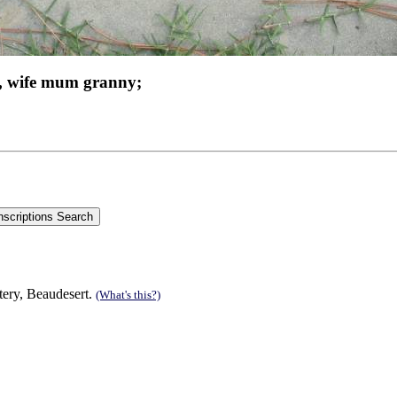
, wife mum granny;
tery, Beaudesert.
(What's this?)