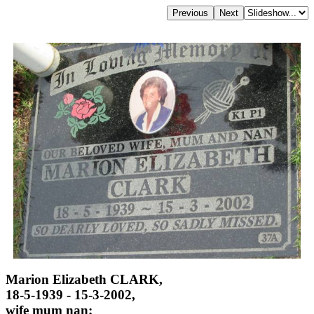
Marion Elizabeth CLARK,
18-5-1939 - 15-3-2002,
wife mum nan;