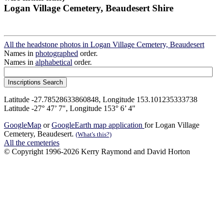
Logan Village Cemetery, Beaudesert Shire
All the headstone photos in Logan Village Cemetery, Beaudesert
Names in
photographed
order.
Names in
alphabetical
order.
Latitude -27.78528633860848, Longitude 153.101235333738
Latitude -27° 47’ 7", Longitude 153° 6’ 4"
GoogleMap
or
GoogleEarth map application
for Logan Village
Cemetery, Beaudesert.
(What's this?)
All the cemeteries
© Copyright 1996-2026 Kerry Raymond and David Horton