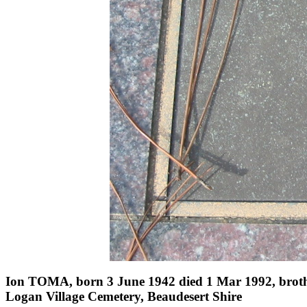
Ion TOMA, born 3 June 1942 died 1 Mar 1992, brot
Logan Village Cemetery, Beaudesert Shire