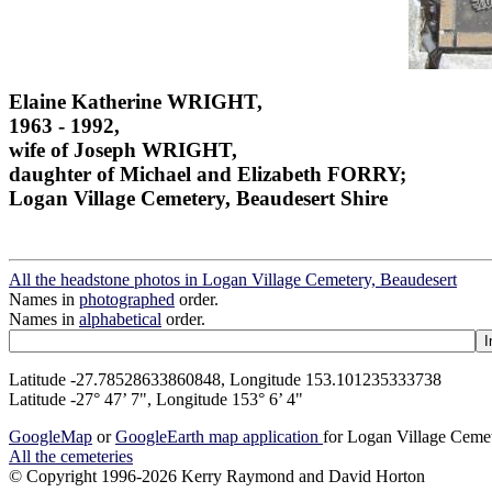
Elaine Katherine WRIGHT,
1963 - 1992,
wife of Joseph WRIGHT,
daughter of Michael and Elizabeth FORRY;
Logan Village Cemetery, Beaudesert Shire
All the headstone photos in Logan Village Cemetery, Beaudesert
Names in
photographed
order.
Names in
alphabetical
order.
Latitude -27.78528633860848, Longitude 153.101235333738
Latitude -27° 47’ 7", Longitude 153° 6’ 4"
GoogleMap
or
GoogleEarth map application
for Logan Village Ceme
All the cemeteries
© Copyright 1996-2026 Kerry Raymond and David Horton