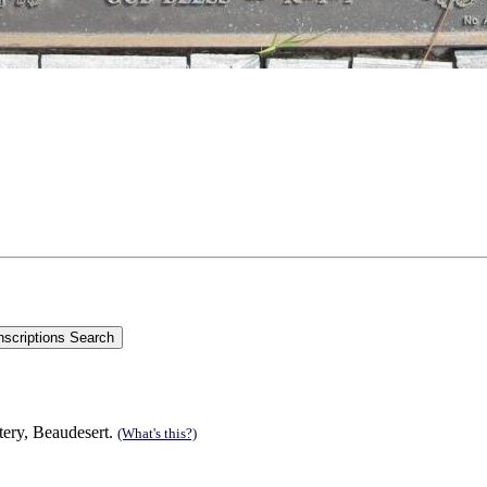
tery, Beaudesert.
(What's this?)