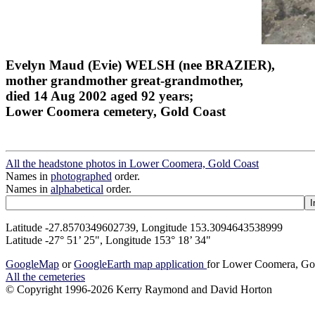
Evelyn Maud (Evie) WELSH (nee BRAZIER),
mother grandmother great-grandmother,
died 14 Aug 2002 aged 92 years;
Lower Coomera cemetery, Gold Coast
All the headstone photos in Lower Coomera, Gold Coast
Names in
photographed
order.
Names in
alphabetical
order.
Latitude -27.8570349602739, Longitude 153.3094643538999
Latitude -27° 51’ 25", Longitude 153° 18’ 34"
GoogleMap
or
GoogleEarth map application
for Lower Coomera, Go
All the cemeteries
© Copyright 1996-2026 Kerry Raymond and David Horton