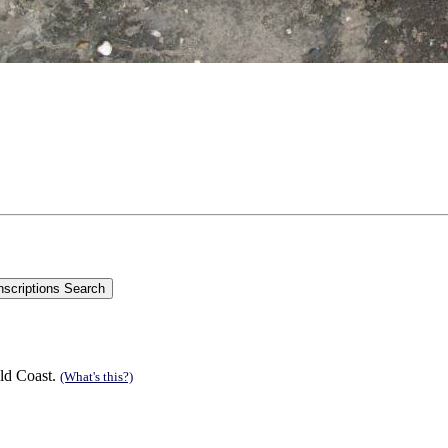
ld Coast.
(What's this?)