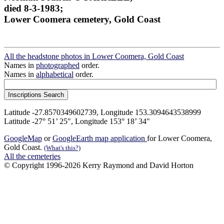
died 8-3-1983;
Lower Coomera cemetery, Gold Coast
All the headstone photos in Lower Coomera, Gold Coast
Names in
photographed
order.
Names in
alphabetical
order.
Latitude -27.8570349602739, Longitude 153.3094643538999
Latitude -27° 51’ 25", Longitude 153° 18’ 34"
GoogleMap
or
GoogleEarth map application
for Lower Coomera,
Gold Coast.
(What's this?)
All the cemeteries
© Copyright 1996-2026 Kerry Raymond and David Horton