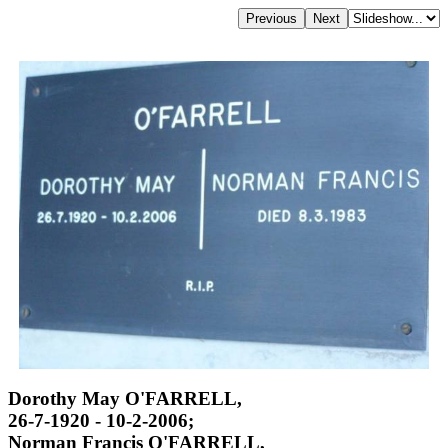
Dorothy May O'FARRELL,
26-7-1920 - 10-2-2006;
Norman Francis O'FARRELL,