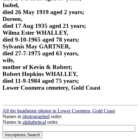
Isobel,
died 26 May 1919 aged 2 years;
Doreen,
died 17 Aug 1935 aged 21 years;
Wilma Ester WHALLEY,
died 9-10-1965 aged 78 years;
Sylvanis May GARTNER,
died 27-7-1975 aged 63 years,
wife,
mother of Kevin & Robert;
Robert Hopkins WHALLEY,
died 11-9-1984 aged 75 years;
Lower Coomera cemetery, Gold Coast
All the headstone photos in Lower Coomera, Gold Coast
Names in
photographed
order.
Names in
alphabetical
order.