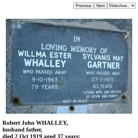
Robert John WHALLEY,
husband father,
died 2 Oct 1919 aged 37 years;