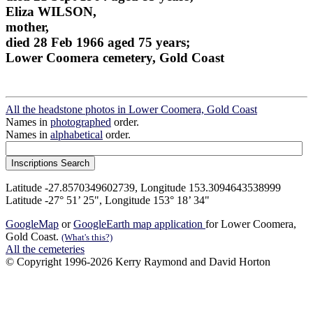
Eliza WILSON,
mother,
died 28 Feb 1966 aged 75 years;
Lower Coomera cemetery, Gold Coast
All the headstone photos in Lower Coomera, Gold Coast
Names in
photographed
order.
Names in
alphabetical
order.
Latitude -27.8570349602739, Longitude 153.3094643538999
Latitude -27° 51’ 25", Longitude 153° 18’ 34"
GoogleMap
or
GoogleEarth map application
for Lower Coomera,
Gold Coast.
(What's this?)
All the cemeteries
© Copyright 1996-2026 Kerry Raymond and David Horton