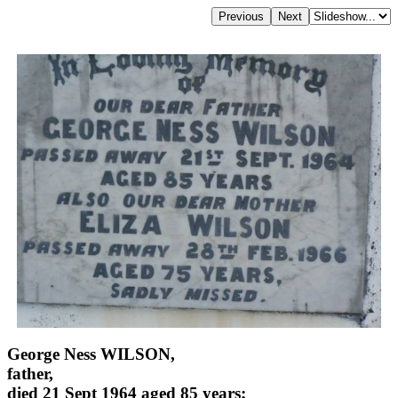
George Ness WILSON,
father,
died 21 Sept 1964 aged 85 years;