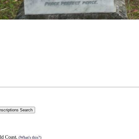
ld Coast.
(What's this?)