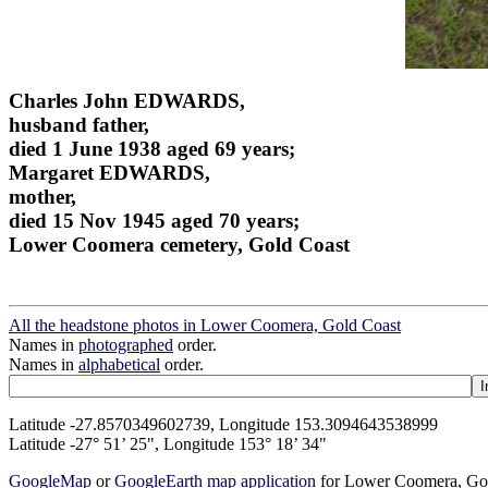
Charles John EDWARDS,
husband father,
died 1 June 1938 aged 69 years;
Margaret EDWARDS,
mother,
died 15 Nov 1945 aged 70 years;
Lower Coomera cemetery, Gold Coast
All the headstone photos in Lower Coomera, Gold Coast
Names in
photographed
order.
Names in
alphabetical
order.
Latitude -27.8570349602739, Longitude 153.3094643538999
Latitude -27° 51’ 25", Longitude 153° 18’ 34"
GoogleMap
or
GoogleEarth map application
for Lower Coomera, Go