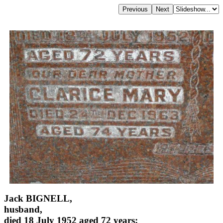
Jack BIGNELL,
husband,
died 18 July 1952 aged 72 years;