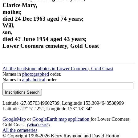
Clarice Mary,
mother,
died 24 Dec 1963 aged 74 years;
Will,
son,
died 4? June 1954 aged 43 years;
Lower Coomera cemetery, Gold Coast
All the headstone photos in Lower Coomera, Gold Coast
Names in
photographed
order.
Names in
alphabetical
order.
Latitude -27.8570349602739, Longitude 153.3094643538999
Latitude -27° 51’ 25", Longitude 153° 18’ 34"
GoogleMap
or
GoogleEarth map application
for Lower Coomera,
Gold Coast.
(What's this?)
All the cemeteries
© Copyright 1996-2026 Kerry Raymond and David Horton