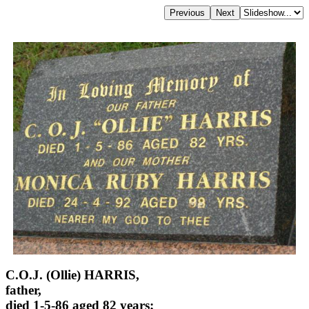
C.O.J. (Ollie) HARRIS,
father,
died 1-5-86 aged 82 years;