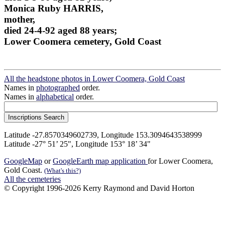
Monica Ruby HARRIS,
mother,
died 24-4-92 aged 88 years;
Lower Coomera cemetery, Gold Coast
All the headstone photos in Lower Coomera, Gold Coast
Names in
photographed
order.
Names in
alphabetical
order.
Latitude -27.8570349602739, Longitude 153.3094643538999
Latitude -27° 51’ 25", Longitude 153° 18’ 34"
GoogleMap
or
GoogleEarth map application
for Lower Coomera,
Gold Coast.
(What's this?)
All the cemeteries
© Copyright 1996-2026 Kerry Raymond and David Horton