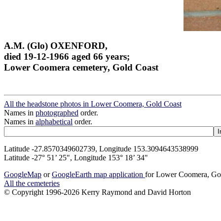
A.M. (Glo) OXENFORD,
died 19-12-1966 aged 66 years;
Lower Coomera cemetery, Gold Coast
All the headstone photos in Lower Coomera, Gold Coast
Names in
photographed
order.
Names in
alphabetical
order.
Latitude -27.8570349602739, Longitude 153.3094643538999
Latitude -27° 51’ 25", Longitude 153° 18’ 34"
GoogleMap
or
GoogleEarth map application
for Lower Coomera, Go
All the cemeteries
© Copyright 1996-2026 Kerry Raymond and David Horton