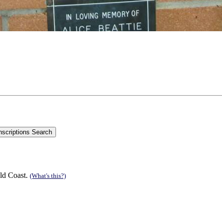
ld Coast.
(What's this?)