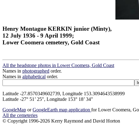
Henry Montague KERKIN junior (Minty),
12 July 1936 - 9 April 1999;
Lower Coomera cemetery, Gold Coast
All the headstone photos in Lower Coomera, Gold Coast
Names in
photographed
order.
Names in
alphabetical
order.
Latitude -27.8570349602739, Longitude 153.3094643538999
Latitude -27° 51’ 25", Longitude 153° 18’ 34"
GoogleMap
or
GoogleEarth map application
for Lower Coomera, Go
All the cemeteries
© Copyright 1996-2026 Kerry Raymond and David Horton