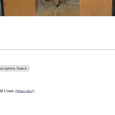
ld Coast.
(What's this?)