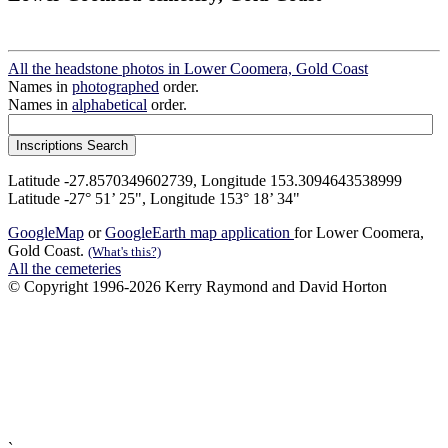
All the headstone photos in Lower Coomera, Gold Coast
Names in
photographed
order.
Names in
alphabetical
order.
Latitude -27.8570349602739, Longitude 153.3094643538999
Latitude -27° 51’ 25", Longitude 153° 18’ 34"
GoogleMap
or
GoogleEarth map application
for Lower Coomera,
Gold Coast.
(What's this?)
All the cemeteries
© Copyright 1996-2026 Kerry Raymond and David Horton