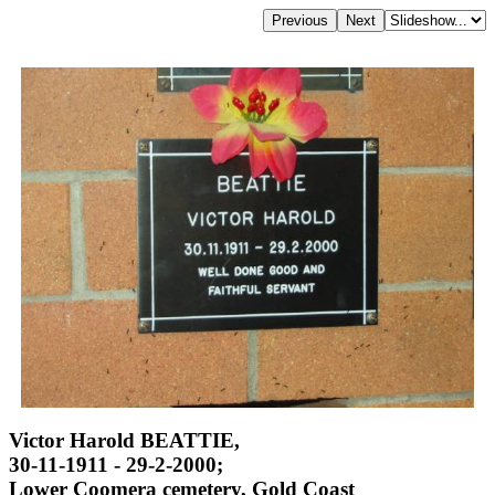
Victor Harold BEATTIE,
30-11-1911 - 29-2-2000;
Lower Coomera cemetery, Gold Coast