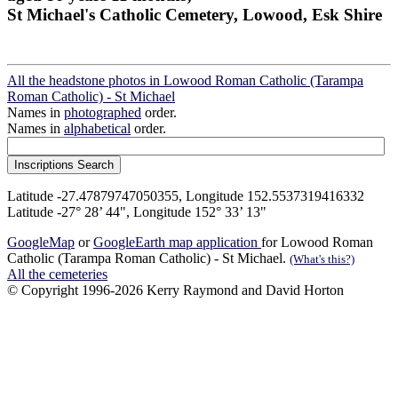
St Michael's Catholic Cemetery, Lowood, Esk Shire
All the headstone photos in Lowood Roman Catholic (Tarampa
Roman Catholic) - St Michael
Names in
photographed
order.
Names in
alphabetical
order.
Latitude -27.47879747050355, Longitude 152.5537319416332
Latitude -27° 28’ 44", Longitude 152° 33’ 13"
GoogleMap
or
GoogleEarth map application
for Lowood Roman
Catholic (Tarampa Roman Catholic) - St Michael.
(What's this?)
All the cemeteries
© Copyright 1996-2026 Kerry Raymond and David Horton