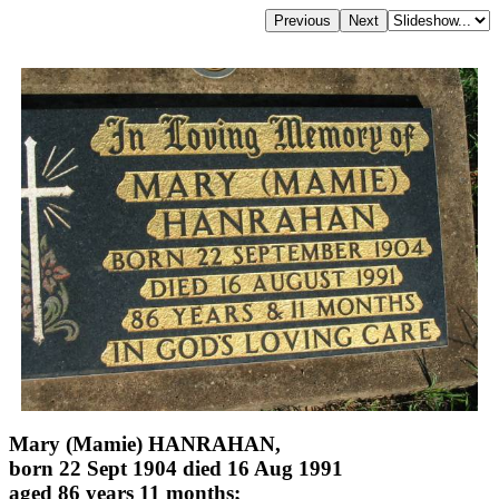
Mary (Mamie) HANRAHAN,
born 22 Sept 1904 died 16 Aug 1991
aged 86 years 11 months;