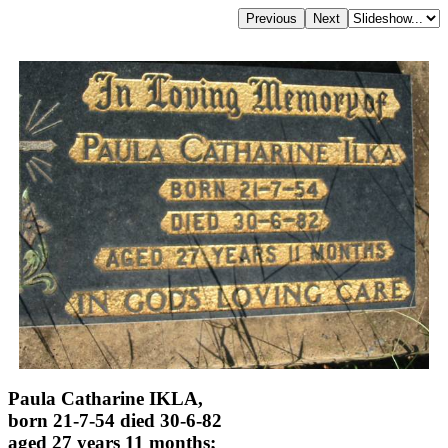
Paula Catharine IKLA,
born 21-7-54 died 30-6-82
aged 27 years 11 months;