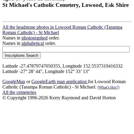
St Michael's Catholic Cemetery, Lowood, Esk Shire
All the headstone photos in Lowood Roman Catholic (Tarampa
Roman Catholic) - St Michael
Names in
photographed
order.
Names in
alphabetical
order.
Latitude -27.47879747050355, Longitude 152.5537319416332
Latitude -27° 28’ 44", Longitude 152° 33’ 13"
GoogleMap
or
GoogleEarth map application
for Lowood Roman
Catholic (Tarampa Roman Catholic) - St Michael.
(What's this?)
All the cemeteries
© Copyright 1996-2026 Kerry Raymond and David Horton