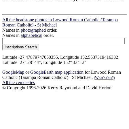
All the headstone photos in Lowood Roman Catholic (Tarampa
Roman Catholic) - St Michael
Names in
photographed
order.
Names in
alphabetical
order.
Latitude -27.47879747050355, Longitude 152.5537319416332
Latitude -27° 28’ 44", Longitude 152° 33’ 13"
GoogleMap
or
GoogleEarth map application
for Lowood Roman
Catholic (Tarampa Roman Catholic) - St Michael.
(What's this?)
All the cemeteries
© Copyright 1996-2026 Kerry Raymond and David Horton