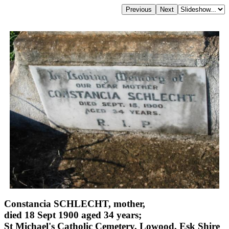
Constancia SCHLECHT, mother,
died 18 Sept 1900 aged 34 years;
St Michael's Catholic Cemetery, Lowood, Esk Shire