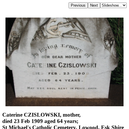
Caterine CZISLOWSKI, mother,
died 23 Feb 1909 aged 64 years;
St Michael's Catholic Cemetery, Lowood, Esk Shire