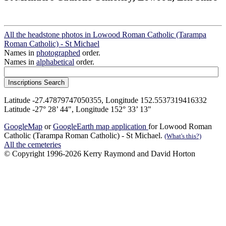
All the headstone photos in Lowood Roman Catholic (Tarampa
Roman Catholic) - St Michael
Names in
photographed
order.
Names in
alphabetical
order.
Latitude -27.47879747050355, Longitude 152.5537319416332
Latitude -27° 28’ 44", Longitude 152° 33’ 13"
GoogleMap
or
GoogleEarth map application
for Lowood Roman
Catholic (Tarampa Roman Catholic) - St Michael.
(What's this?)
All the cemeteries
© Copyright 1996-2026 Kerry Raymond and David Horton