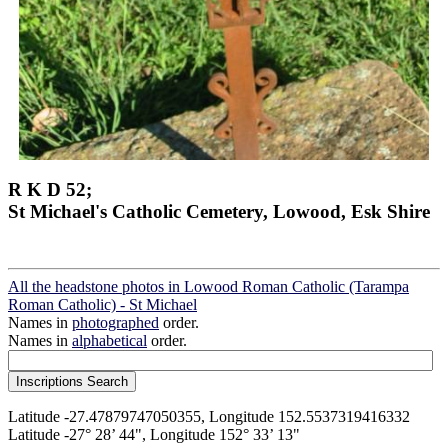
R K D 52;
St Michael's Catholic Cemetery, Lowood, Esk Shire
All the headstone photos in Lowood Roman Catholic (Tarampa
Roman Catholic) - St Michael
Names in
photographed
order.
Names in
alphabetical
order.
Latitude -27.47879747050355, Longitude 152.5537319416332
Latitude -27° 28’ 44", Longitude 152° 33’ 13"