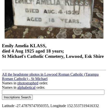
Emily Amelia KLASS,
died 4 Aug 1925 aged 18 years;
St Michael's Catholic Cemetery, Lowood, Esk Shire
All the headstone photos in Lowood Roman Catholic (Tarampa
Roman Catholic) - St Michael
Names in
photographed
order.
Names in
alphabetical
order.
Latitude -27.47879747050355, Longitude 152.5537319416332