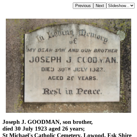
Joseph J. GOODMAN, son brother,
died 30 July 1923 aged 26 years;
St Michael's Catholic Cemetery, Lowood, Esk Shire