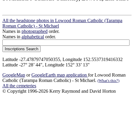
All the headstone photos in Lowood Roman Catholic (Tarampa
Roman Catholic) - St Michael
Names in
photographed
order.
Names in
alphabetical
order.
Latitude -27.47879747050355, Longitude 152.5537319416332
Latitude -27° 28’ 44", Longitude 152° 33’ 13"
GoogleMap
or
GoogleEarth map application
for Lowood Roman
Catholic (Tarampa Roman Catholic) - St Michael.
(What's this?)
All the cemeteries
© Copyright 1996-2026 Kerry Raymond and David Horton