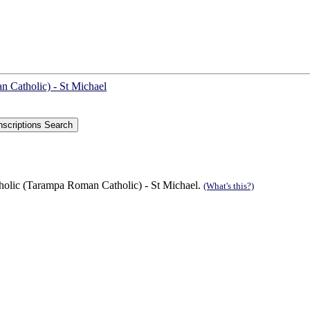
 Catholic) - St Michael
lic (Tarampa Roman Catholic) - St Michael.
(What's this?)