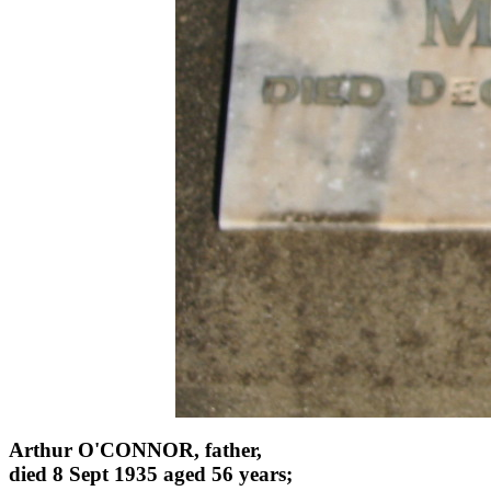
Arthur O'CONNOR, father,
died 8 Sept 1935 aged 56 years;