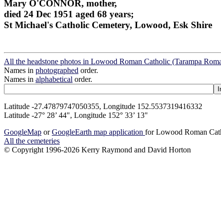
Mary O'CONNOR, mother,
died 24 Dec 1951 aged 68 years;
St Michael's Catholic Cemetery, Lowood, Esk Shire
All the headstone photos in Lowood Roman Catholic (Tarampa Roman
Names in
photographed
order.
Names in
alphabetical
order.
Latitude -27.47879747050355, Longitude 152.5537319416332
Latitude -27° 28’ 44", Longitude 152° 33’ 13"
GoogleMap
or
GoogleEarth map application
for Lowood Roman Catho
All the cemeteries
© Copyright 1996-2026 Kerry Raymond and David Horton