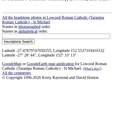
All the headstone photos in Lowood Roman Catholic (Tarampa
Roman Catholic) - St Michael
Names in
photographed
order.
Names in
alphabetical
order.
Latitude -27.47879747050355, Longitude 152.5537319416332
Latitude -27° 28’ 44", Longitude 152° 33’ 13"
GoogleMap
or
GoogleEarth map application
for Lowood Roman
Catholic (Tarampa Roman Catholic) - St Michael.
(What's this?)
All the cemeteries
© Copyright 1996-2026 Kerry Raymond and David Horton