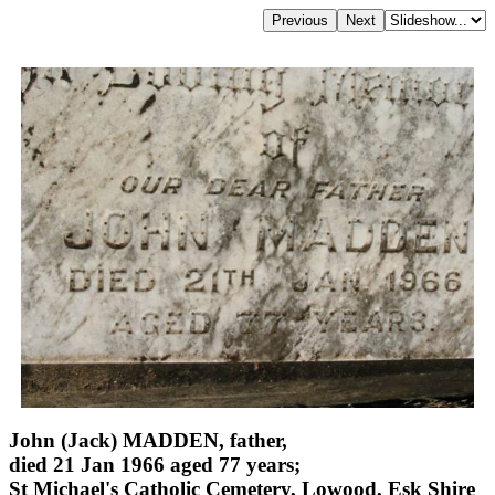
John (Jack) MADDEN, father,
died 21 Jan 1966 aged 77 years;
St Michael's Catholic Cemetery, Lowood, Esk Shire