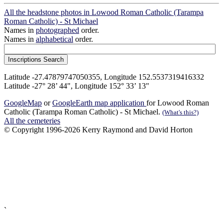
All the headstone photos in Lowood Roman Catholic (Tarampa
Roman Catholic) - St Michael
Names in
photographed
order.
Names in
alphabetical
order.
Latitude -27.47879747050355, Longitude 152.5537319416332
Latitude -27° 28’ 44", Longitude 152° 33’ 13"
GoogleMap
or
GoogleEarth map application
for Lowood Roman
Catholic (Tarampa Roman Catholic) - St Michael.
(What's this?)
All the cemeteries
© Copyright 1996-2026 Kerry Raymond and David Horton
`