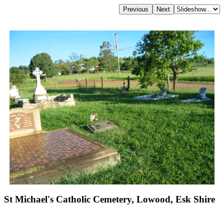
St Michael's Catholic Cemetery, Lowood, Esk Shire