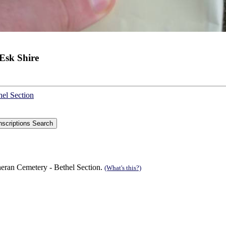
Esk Shire
hel Section
eran Cemetery - Bethel Section.
(What's this?)