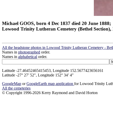
Michael GOOS, born 4 Dec 1837 died 20 June 1888;
Lowood Trinity Lutheran Cemetery (Bethel Section), 
All the headstone photos in Lowood Trinity Lutheran Cemetery - Bet
Names in
photographed
order.
Names in
alphabetical
order.
Latitude -27.46452465415453, Longitude 152.5677423656161
Latitude -27° 27’ 52", Longitude 152° 34’ 4"
GoogleMap
or
GoogleEarth map application
for Lowood Trinity Luth
All the cemeteries
© Copyright 1996-2026 Kerry Raymond and David Horton