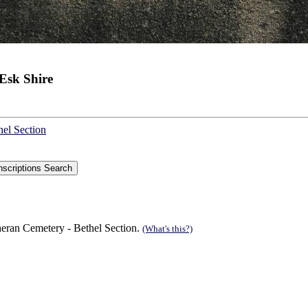
Esk Shire
hel Section
eran Cemetery - Bethel Section.
(What's this?)