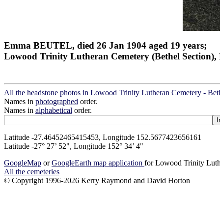
Emma BEUTEL, died 26 Jan 1904 aged 19 years;
Lowood Trinity Lutheran Cemetery (Bethel Section), 
All the headstone photos in Lowood Trinity Lutheran Cemetery - Bet
Names in
photographed
order.
Names in
alphabetical
order.
Latitude -27.46452465415453, Longitude 152.5677423656161
Latitude -27° 27’ 52", Longitude 152° 34’ 4"
GoogleMap
or
GoogleEarth map application
for Lowood Trinity Luth
All the cemeteries
© Copyright 1996-2026 Kerry Raymond and David Horton