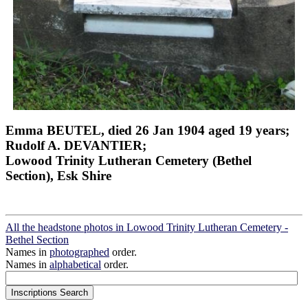
Emma BEUTEL, died 26 Jan 1904 aged 19 years;
Rudolf A. DEVANTIER;
Lowood Trinity Lutheran Cemetery (Bethel
Section), Esk Shire
All the headstone photos in Lowood Trinity Lutheran Cemetery -
Bethel Section
Names in
photographed
order.
Names in
alphabetical
order.