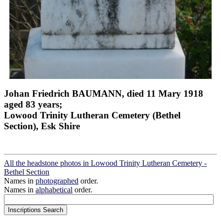
Johan Friedrich BAUMANN, died 11 Mary 1918
aged 83 years;
Lowood Trinity Lutheran Cemetery (Bethel
Section), Esk Shire
All the headstone photos in Lowood Trinity Lutheran Cemetery -
Bethel Section
Names in
photographed
order.
Names in
alphabetical
order.