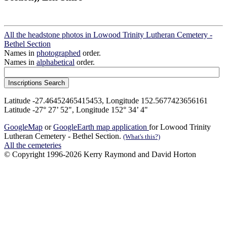
All the headstone photos in Lowood Trinity Lutheran Cemetery -
Bethel Section
Names in
photographed
order.
Names in
alphabetical
order.
Latitude -27.46452465415453, Longitude 152.5677423656161
Latitude -27° 27’ 52", Longitude 152° 34’ 4"
GoogleMap
or
GoogleEarth map application
for Lowood Trinity
Lutheran Cemetery - Bethel Section.
(What's this?)
All the cemeteries
© Copyright 1996-2026 Kerry Raymond and David Horton