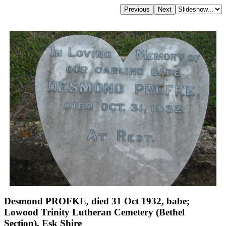
Desmond PROFKE, died 31 Oct 1932, babe;
Lowood Trinity Lutheran Cemetery (Bethel
Section), Esk Shire