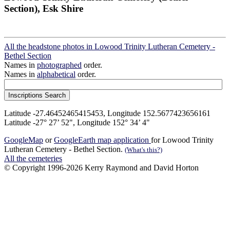
Section), Esk Shire
All the headstone photos in Lowood Trinity Lutheran Cemetery -
Bethel Section
Names in
photographed
order.
Names in
alphabetical
order.
Latitude -27.46452465415453, Longitude 152.5677423656161
Latitude -27° 27’ 52", Longitude 152° 34’ 4"
GoogleMap
or
GoogleEarth map application
for Lowood Trinity
Lutheran Cemetery - Bethel Section.
(What's this?)
All the cemeteries
© Copyright 1996-2026 Kerry Raymond and David Horton