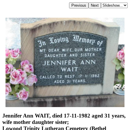
Jennifer Ann WAIT, died 17-11-1982 aged 31 years,
wife mother daughter sister;
Lowood Trinity Lutheran Cemetery (Bethel