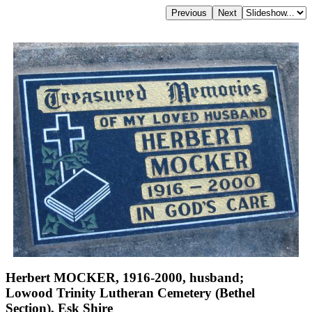
Herbert MOCKER, 1916-2000, husband;
Lowood Trinity Lutheran Cemetery (Bethel
Section), Esk Shire