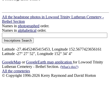
All the headstone photos in Lowood Trinity Lutheran Cemetery -
Bethel Section
Names in
photographed
order.
Names in
alphabetical
order.
Latitude -27.46452465415453, Longitude 152.5677423656161
Latitude -27° 27’ 52", Longitude 152° 34’ 4"
GoogleMap
or
GoogleEarth map application
for Lowood Trinity
Lutheran Cemetery - Bethel Section.
(What's this?)
All the cemeteries
© Copyright 1996-2026 Kerry Raymond and David Horton