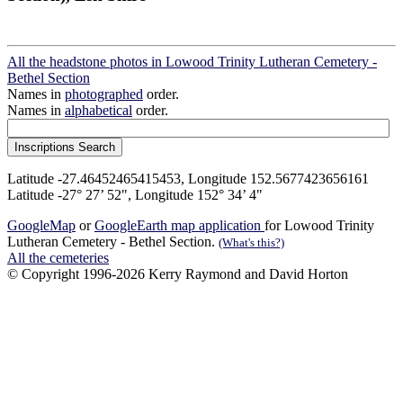
All the headstone photos in Lowood Trinity Lutheran Cemetery -
Bethel Section
Names in
photographed
order.
Names in
alphabetical
order.
Latitude -27.46452465415453, Longitude 152.5677423656161
Latitude -27° 27’ 52", Longitude 152° 34’ 4"
GoogleMap
or
GoogleEarth map application
for Lowood Trinity
Lutheran Cemetery - Bethel Section.
(What's this?)
All the cemeteries
© Copyright 1996-2026 Kerry Raymond and David Horton