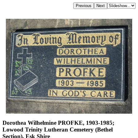
Dorothea Wilhelmine PROFKE, 1903-1985;
Lowood Trinity Lutheran Cemetery (Bethel
Section), Esk Shire