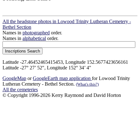
All the headstone photos in Lowood Trinity Lutheran Cemetery -
Bethel Section
Names in
photographed
order.
Names in
alphabetical
order.
Latitude -27.46452465415453, Longitude 152.5677423656161
Latitude -27° 27’ 52", Longitude 152° 34’ 4"
GoogleMap
or
GoogleEarth map application
for Lowood Trinity
Lutheran Cemetery - Bethel Section.
(What's this?)
All the cemeteries
© Copyright 1996-2026 Kerry Raymond and David Horton