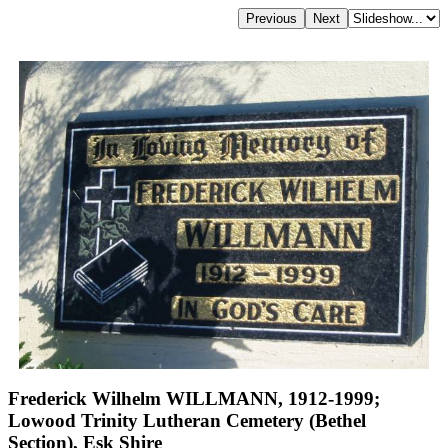
Frederick Wilhelm WILLMANN, 1912-1999;
Lowood Trinity Lutheran Cemetery (Bethel
Section), Esk Shire