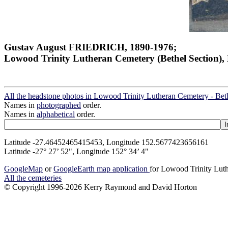
Gustav August FRIEDRICH, 1890-1976;
Lowood Trinity Lutheran Cemetery (Bethel Section), 
All the headstone photos in Lowood Trinity Lutheran Cemetery - Bet
Names in
photographed
order.
Names in
alphabetical
order.
Latitude -27.46452465415453, Longitude 152.5677423656161
Latitude -27° 27’ 52", Longitude 152° 34’ 4"
GoogleMap
or
GoogleEarth map application
for Lowood Trinity Luth
All the cemeteries
© Copyright 1996-2026 Kerry Raymond and David Horton