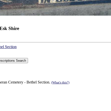
Esk Shire
hel Section
eran Cemetery - Bethel Section.
(What's this?)