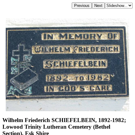
Wilhelm Friederich SCHIEFELBEIN, 1892-1982;
Lowood Trinity Lutheran Cemetery (Bethel
Section), Esk Shire