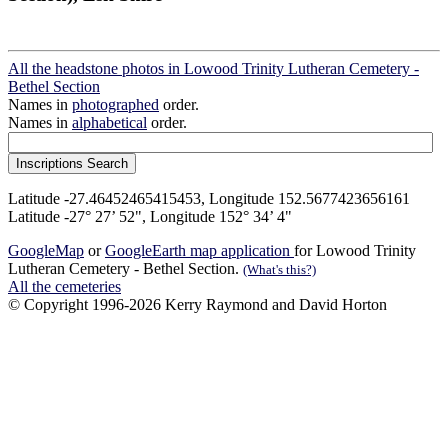
All the headstone photos in Lowood Trinity Lutheran Cemetery -
Bethel Section
Names in
photographed
order.
Names in
alphabetical
order.
Latitude -27.46452465415453, Longitude 152.5677423656161
Latitude -27° 27’ 52", Longitude 152° 34’ 4"
GoogleMap
or
GoogleEarth map application
for Lowood Trinity
Lutheran Cemetery - Bethel Section.
(What's this?)
All the cemeteries
© Copyright 1996-2026 Kerry Raymond and David Horton