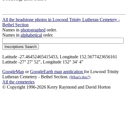
All the headstone photos in Lowood Trinity Lutheran Cemetery -
Bethel Section
Names in
photographed
order.
Names in
alphabetical
order.
Latitude -27.46452465415453, Longitude 152.5677423656161
Latitude -27° 27’ 52", Longitude 152° 34’ 4"
GoogleMap
or
GoogleEarth map application
for Lowood Trinity
Lutheran Cemetery - Bethel Section.
(What's this?)
All the cemeteries
© Copyright 1996-2026 Kerry Raymond and David Horton