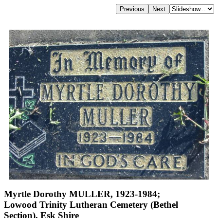
Myrtle Dorothy MULLER, 1923-1984;
Lowood Trinity Lutheran Cemetery (Bethel
Section), Esk Shire