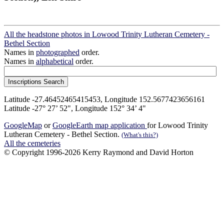
All the headstone photos in Lowood Trinity Lutheran Cemetery -
Bethel Section
Names in
photographed
order.
Names in
alphabetical
order.
Latitude -27.46452465415453, Longitude 152.5677423656161
Latitude -27° 27’ 52", Longitude 152° 34’ 4"
GoogleMap
or
GoogleEarth map application
for Lowood Trinity
Lutheran Cemetery - Bethel Section.
(What's this?)
All the cemeteries
© Copyright 1996-2026 Kerry Raymond and David Horton