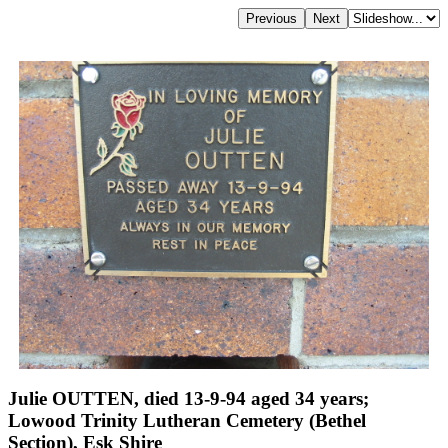
Julie OUTTEN, died 13-9-94 aged 34 years;
Lowood Trinity Lutheran Cemetery (Bethel
Section), Esk Shire