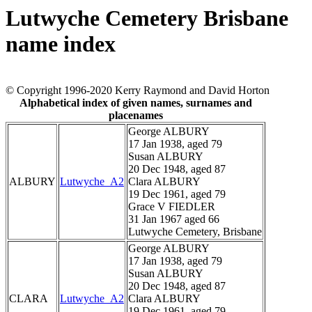
Lutwyche Cemetery Brisbane
name index
© Copyright 1996-2020 Kerry Raymond and David Horton
Alphabetical index of given names, surnames and
placenames
George ALBURY
17 Jan 1938, aged 79
Susan ALBURY
20 Dec 1948, aged 87
ALBURY
Lutwyche_A2
Clara ALBURY
19 Dec 1961, aged 79
Grace V FIEDLER
31 Jan 1967 aged 66
Lutwyche Cemetery, Brisbane
George ALBURY
17 Jan 1938, aged 79
Susan ALBURY
20 Dec 1948, aged 87
CLARA
Lutwyche_A2
Clara ALBURY
19 Dec 1961, aged 79