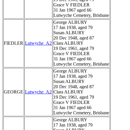
Grace V FIEDLER
31 Jan 1967 aged 66
Lutwyche Cemetery, Brisbane
George ALBURY
17 Jan 1938, aged 79
Susan ALBURY
20 Dec 1948, aged 87
FIEDLER
Lutwyche_A2
Clara ALBURY
19 Dec 1961, aged 79
Grace V FIEDLER
31 Jan 1967 aged 66
Lutwyche Cemetery, Brisbane
George ALBURY
17 Jan 1938, aged 79
Susan ALBURY
20 Dec 1948, aged 87
GEORGE
Lutwyche_A2
Clara ALBURY
19 Dec 1961, aged 79
Grace V FIEDLER
31 Jan 1967 aged 66
Lutwyche Cemetery, Brisbane
George ALBURY
17 Jan 1938, aged 79