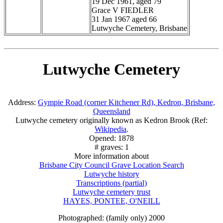
19 Dec 1961, aged 79
Grace V FIEDLER
31 Jan 1967 aged 66
Lutwyche Cemetery, Brisbane
Lutwyche Cemetery
Address:
Gympie Road (corner Kitchener Rd), Kedron, Brisbane,
Queensland
Lutwyche cemetery originally known as Kedron Brook (Ref:
Wikipedia
.
Opened: 1878
# graves: 1
More information about
Brisbane City Council Grave Location Search
Lutwyche history
Transcriptions (partial)
Lutwyche cemetery trust
HAYES, PONTEE, O'NEILL
Photographed: (family only) 2000