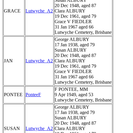
Susan ALBURY
20 Dec 1948, aged 87
GRACE
Lutwyche_A2
Clara ALBURY
19 Dec 1961, aged 79
Grace V FIEDLER
31 Jan 1967 aged 66
Lutwyche Cemetery, Brisbane
George ALBURY
17 Jan 1938, aged 79
Susan ALBURY
20 Dec 1948, aged 87
JAN
Lutwyche_A2
Clara ALBURY
19 Dec 1961, aged 79
Grace V FIEDLER
31 Jan 1967 aged 66
Lutwyche Cemetery, Brisbane
F PONTEE, MM
PONTEE
PonteeF
9 Apr 1949, aged 53
Lutwyche Cemetery, Brisbane
George ALBURY
17 Jan 1938, aged 79
Susan ALBURY
20 Dec 1948, aged 87
SUSAN
Lutwyche_A2
Clara ALBURY