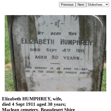
Elizabeth HUMPHREY, wife,
died 4 Sept 1911 aged 30 years;
Maclean cemetery, Beaudesert Shire