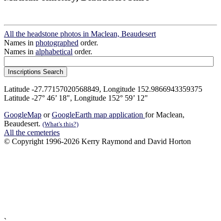
All the headstone photos in Maclean, Beaudesert
Names in
photographed
order.
Names in
alphabetical
order.
Latitude -27.77157020568849, Longitude 152.9866943359375
Latitude -27° 46’ 18", Longitude 152° 59’ 12"
GoogleMap
or
GoogleEarth map application
for Maclean,
Beaudesert.
(What's this?)
All the cemeteries
© Copyright 1996-2026 Kerry Raymond and David Horton