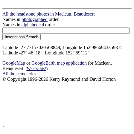
All the headstone photos in Maclean, Beaudesert
Names in
photographed
order.
Names in
alphabetical
order.
Latitude -27.77157020568849, Longitude 152.9866943359375
Latitude -27° 46’ 18", Longitude 152° 59’ 12"
GoogleMap
or
GoogleEarth map application
for Maclean,
Beaudesert.
(What's this?)
All the cemeteries
© Copyright 1996-2026 Kerry Raymond and David Horton
`