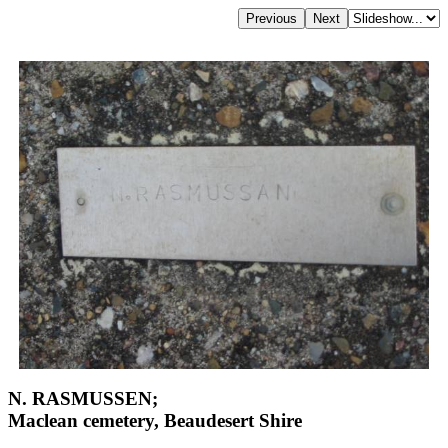
N. RASMUSSEN;
Maclean cemetery, Beaudesert Shire