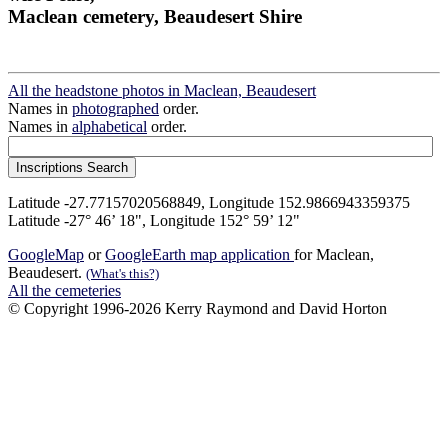
Maclean cemetery, Beaudesert Shire
All the headstone photos in Maclean, Beaudesert
Names in
photographed
order.
Names in
alphabetical
order.
Latitude -27.77157020568849, Longitude 152.9866943359375
Latitude -27° 46’ 18", Longitude 152° 59’ 12"
GoogleMap
or
GoogleEarth map application
for Maclean,
Beaudesert.
(What's this?)
All the cemeteries
© Copyright 1996-2026 Kerry Raymond and David Horton