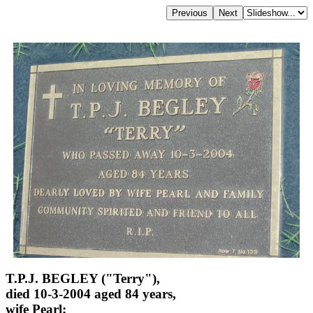
T.P.J. BEGLEY ("Terry"),
died 10-3-2004 aged 84 years,
wife Pearl;