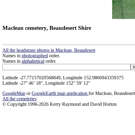
Maclean cemetery, Beaudesert Shire
All the headstone photos in Maclean, Beaudesert
Names in
photographed
order.
Names in
alphabetical
order.
Latitude -27.77157020568849, Longitude 152.9866943359375
Latitude -27° 46’ 18", Longitude 152° 59’ 12"
GoogleMap
or
GoogleEarth map application
for Maclean, Beaudeser
All the cemeteries
© Copyright 1996-2026 Kerry Raymond and David Horton