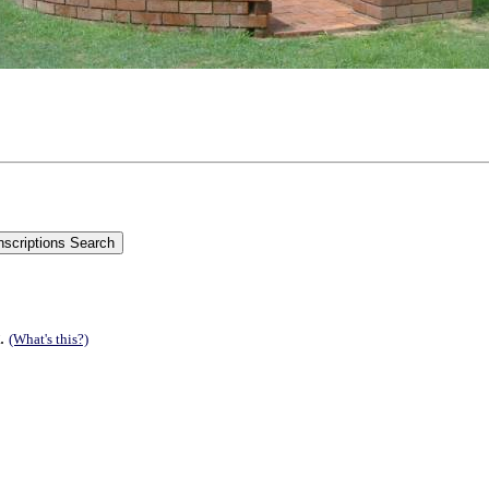
t.
(What's this?)